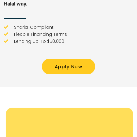
Halal way.
Sharia-Compliant
Flexible Financing Terms
Lending Up-To $50,000
Apply Now