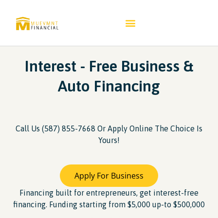
Interest - Free Business &
Auto Financing​
Call Us (587) 855-7668 Or Apply Online The Choice Is
Yours!
Apply For Business
Financing built for entrepreneurs, get interest-free
financing. Funding starting from $5,000 up-to $500,000