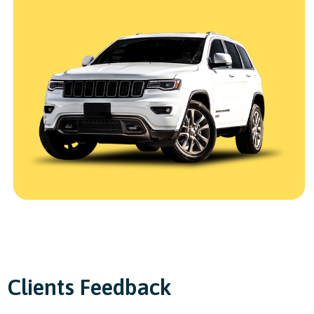
Clients Feedback