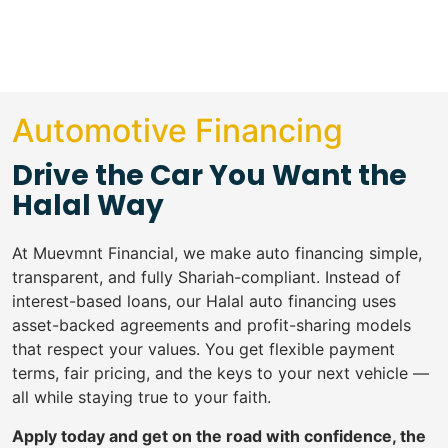
Automotive Financing
Drive the Car You Want the
Halal Way
At Muevmnt Financial, we make auto financing simple,
transparent, and fully Shariah-compliant. Instead of
interest-based loans, our Halal auto financing uses
asset-backed agreements and profit-sharing models
that respect your values. You get flexible payment
terms, fair pricing, and the keys to your next vehicle —
all while staying true to your faith.
Apply today and get on the road with confidence, the