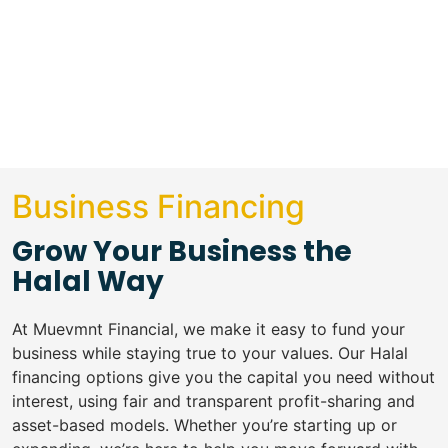
Business Financing
Grow Your Business the
Halal Way
At Muevmnt Financial, we make it easy to fund your
business while staying true to your values. Our Halal
financing options give you the capital you need without
interest, using fair and transparent profit-sharing and
asset-based models. Whether you’re starting up or