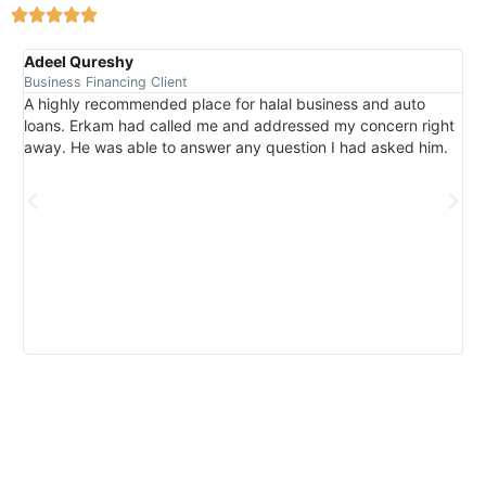
Adeel Qureshy
Mu
Business Financing Client
Aut
A highly recommended place for halal business and auto
We
loans. Erkam had called me and addressed my concern right
Th
away. He was able to answer any question I had asked him.
nee
wa
pr
wi
for