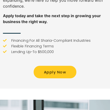
expanding, we’re here to help you move forward with
confidence.
Apply today and take the next step in growing your
business the right way.
Financing For All Sharia-Compliant Industries
Flexible Financing Terms
Lending Up-To $500,000
Apply Now