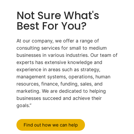
Not Sure What's
Best For You?
At our company, we offer a range of
consulting services for small to medium
businesses in various industries. Our team of
experts has extensive knowledge and
experience in areas such as strategy,
management systems, operations, human
resources, finance, funding, sales, and
marketing. We are dedicated to helping
businesses succeed and achieve their
goals.”
Find out how we can help