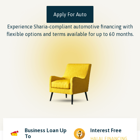
Apply For Auto
Experience Sharia-compliant automotive financing with
flexible options and terms available for up to 60 months.
Business Loan Up
Interest Free
To
HALAL FINANCING