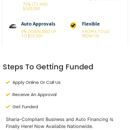
75% LTV AND
$500,000
Auto Approvals
Flexible
0% DOWN AND UP
FROM 6 TO 60
TO $50,000
MONTHS
Steps To Getting Funded
Apply Online Or Call Us
Receive An Approval
Get Funded
Sharia-Compliant Business and Auto Financing Is
Finally Here! Now Available Nationwide.